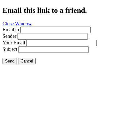
Email this link to a friend.
Close Window
Email to
Sender
Your Email
Subject
Send
Cancel