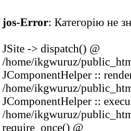
jos-Error
: Категорію не з
JSite -> dispatch() @
/home/ikgwuruz/public_htm
JComponentHelper :: rend
/home/ikgwuruz/public_html
JComponentHelper :: exec
/home/ikgwuruz/public_html
require_once() @