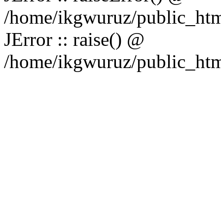
/home/ikgwuruz/public_htm
JError :: raise() @
/home/ikgwuruz/public_html