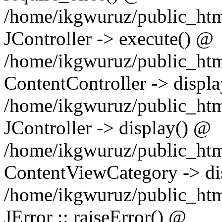
/home/ikgwuruz/public_html
JController -> execute() @
/home/ikgwuruz/public_htm
ContentController -> displ
/home/ikgwuruz/public_html
JController -> display() @
/home/ikgwuruz/public_htm
ContentViewCategory -> di
/home/ikgwuruz/public_html
JError :: raiseError() @