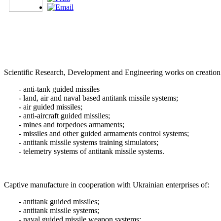
Scientific Research, Development and Engineering works on creation
- anti-tank guided missiles
- land, air and naval based antitank missile systems;
- air guided missiles;
- anti-aircraft guided missiles;
- mines and torpedoes armaments;
- missiles and other guided armaments control systems;
- antitank missile systems training simulators;
- telemetry systems of antitank missile systems.
Captive manufacture in cooperation with Ukrainian enterprises of:
- antitank guided missiles;
- antitank missile systems;
- naval guided missile weapon systems;