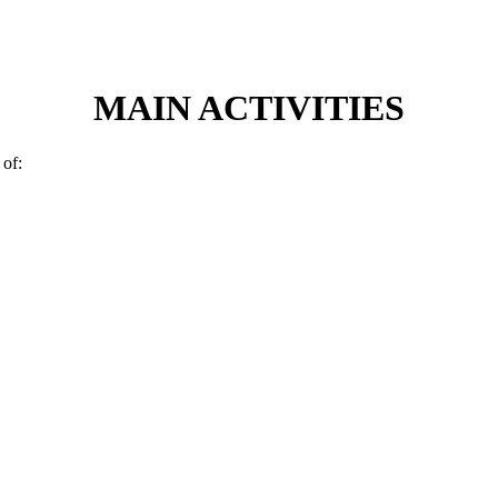
MAIN ACTIVITIES
 of: