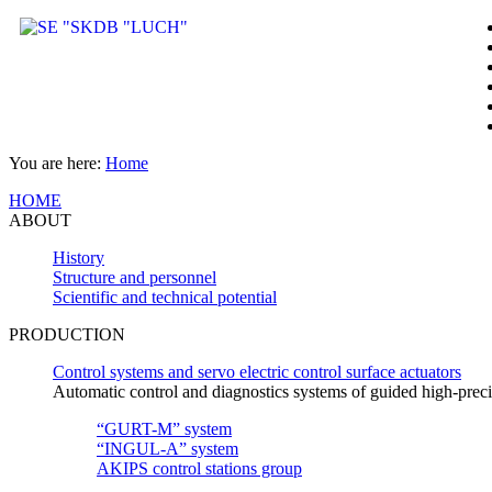
You are here:
Home
HOME
ABOUT
History
Structure and personnel
Scientific and technical potential
PRODUCTION
Control systems and servo electric control surface actuators
Automatic control and diagnostics systems of guided high-pre
“GURT-M” system
“INGUL-A” system
AKIPS control stations group