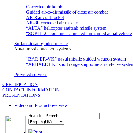
Corrected air bomb
Guided air-to-air missile of close air combat
АR-8 aircraft rocket
AR-8L corrected air missile
“ALTA” helicopter antitank missile system
“SOKIL-2” container-launched unmanned aerial vehicle
Surface-to-air guided missile
Naval missile weapon systems
“BAR’ER-VK” naval missile guided weapon system
“ARBALET-K” short range shipborne air defense syste
Provided services
CERTIFICATION
CONTACT INFORMATION
PRESENTATIONS
Video and Product overview
Search...