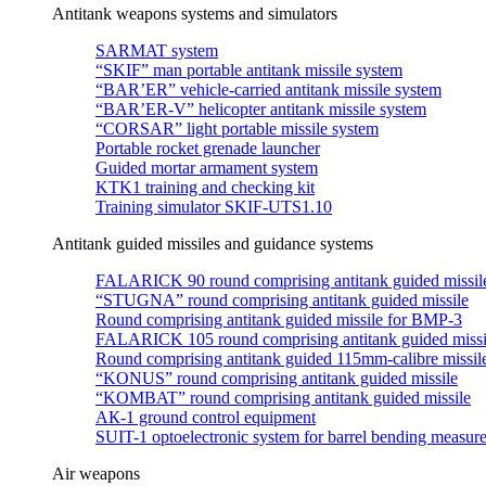
Antitank weapons systems and simulators
SARMAT system
“SKIF” man portable antitank missile system
“BAR’ER” vehicle-carried antitank missile system
“BAR’ER-V” helicopter antitank missile system
“CORSAR” light portable missile system
Portable rocket grenade launcher
Guided mortar armament system
KTK1 training and checking kit
Training simulator SKIF-UTS1.10
Antitank guided missiles and guidance systems
FALARICK 90 round comprising antitank guided missil
“STUGNA” round comprising antitank guided missile
Round comprising antitank guided missile for BMP-3
FALARICK 105 round comprising antitank guided missi
Round comprising antitank guided 115mm-calibre missil
“KONUS” round comprising antitank guided missile
“KOMBAT” round comprising antitank guided missile
АК-1 ground control equipment
SUIT-1 optoelectronic system for barrel bending measur
Air weapons