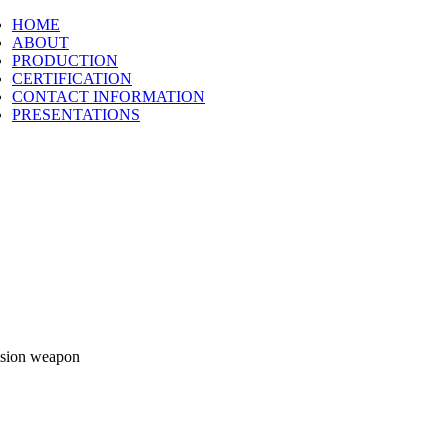
HOME
ABOUT
PRODUCTION
CERTIFICATION
CONTACT INFORMATION
PRESENTATIONS
cision weapon