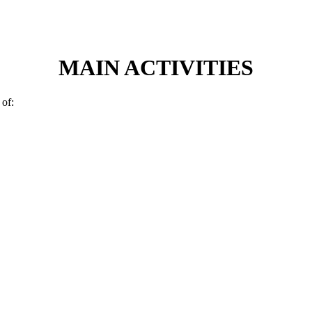
MAIN ACTIVITIES
 of: