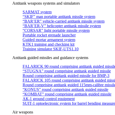
Antitank weapons systems and simulators
SARMAT system
“SKIF” man portable antitank missile system
“BAR’ER” vehicle-carried antitank missile system
“BAR’ER-V” helicopter antitank missile system
“CORSAR” light portable missile system
Portable rocket grenade launcher
Guided mortar armament system
KTK1 training and checking kit
Training simulator SKIF-UTS1.10
Antitank guided missiles and guidance systems
FALARICK 90 round comprising antitank guided missil
“STUGNA” round comprising antitank guided missile
Round comprising antitank guided missile for BMP-3
FALARICK 105 round comprising antitank guided missi
Round comprising antitank guided 115mm-calibre missil
“KONUS” round comprising antitank guided missile
“KOMBAT” round comprising antitank guided missile
АК-1 ground control equipment
SUIT-1 optoelectronic system for barrel bending measur
Air weapons