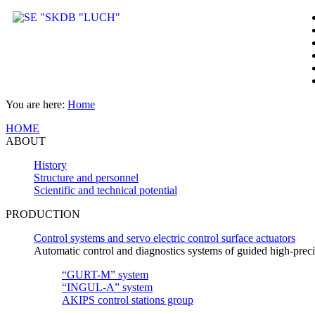
You are here:
Home
HOME
ABOUT
History
Structure and personnel
Scientific and technical potential
PRODUCTION
Control systems and servo electric control surface actuators
Automatic control and diagnostics systems of guided high-pre
“GURT-M” system
“INGUL-A” system
AKIPS control stations group