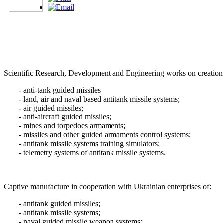
Scientific Research, Development and Engineering works on creation
- anti-tank guided missiles
- land, air and naval based antitank missile systems;
- air guided missiles;
- anti-aircraft guided missiles;
- mines and torpedoes armaments;
- missiles and other guided armaments control systems;
- antitank missile systems training simulators;
- telemetry systems of antitank missile systems.
Captive manufacture in cooperation with Ukrainian enterprises of:
- antitank guided missiles;
- antitank missile systems;
- naval guided missile weapon systems;