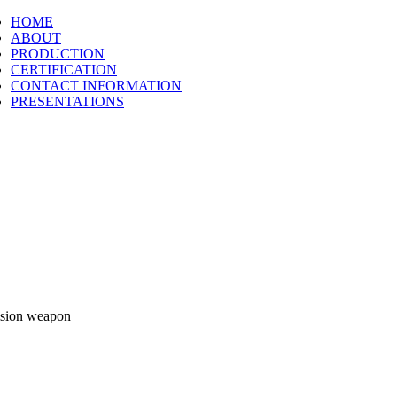
HOME
ABOUT
PRODUCTION
CERTIFICATION
CONTACT INFORMATION
PRESENTATIONS
cision weapon