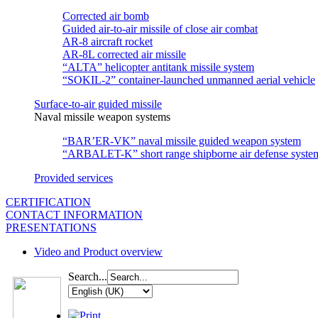
Corrected air bomb
Guided air-to-air missile of close air combat
АR-8 aircraft rocket
AR-8L corrected air missile
“ALTA” helicopter antitank missile system
“SOKIL-2” container-launched unmanned aerial vehicle
Surface-to-air guided missile
Naval missile weapon systems
“BAR’ER-VK” naval missile guided weapon system
“ARBALET-K” short range shipborne air defense syste
Provided services
CERTIFICATION
CONTACT INFORMATION
PRESENTATIONS
Video and Product overview
Search...