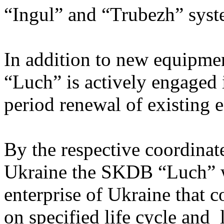
“Ingul” and “Trubezh” syste
In addition to new equipm
“Luch” is actively engaged
period renewal of existing 
By the respective coordinate
Ukraine the SKDB “Luch” wa
enterprise of Ukraine that 
on specified life cycle and l