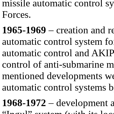
missile automatic control s
Forces.
1965-1969
– creation and r
automatic control system for
automatic control and AKIPS
control of anti-submarine mi
mentioned developments wer
automatic control systems 
1968-1972
– development an