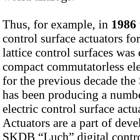
Thus, for example, in
1986
control surface actuators for
lattice control surfaces was 
compact commutatorless ele
for the previous decade t
has been producing a number
electric control surface actu
Actuators are a part of dev
SKDB “Luch” digital contr