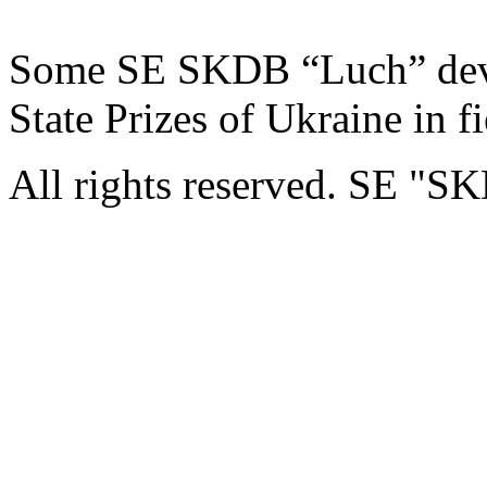
Some SE SKDB “Luch” dev
State Prizes of Ukraine in f
All rights reserved. SE "