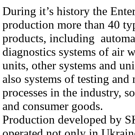
During it’s history the Ente
production more than 40 type
products, including automa
diagnostics systems of air w
units, other systems and un
also systems of testing and
processes in the industry, 
and consumer goods.
Production developed by S
operated not only in Ukrain