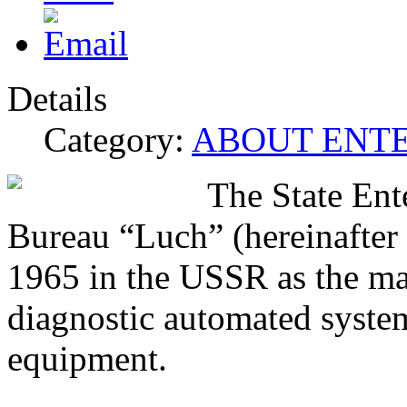
Details
Category:
ABOUT ENTE
The State Ent
Bureau “Luch” (hereinafte
1965 in the USSR as the mai
diagnostic automated system
equipment.