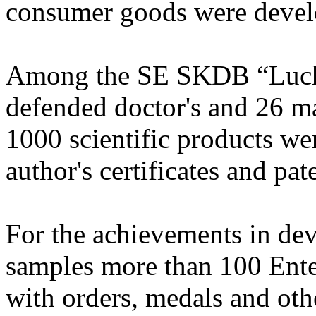
consumer goods were deve
Among the SE SKDB “Luch”
defended doctor's and 26 ma
1000 scientific products we
author's certificates and pa
For the achievements in d
samples more than 100 Ente
with orders, medals and oth