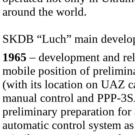
around the world.
SKDB “Luch” main develop
1965
– development and rel
mobile position of prelimin
(with its location on UAZ ca
manual control and PPP-3S
preliminary preparation for 
automatic control system as 