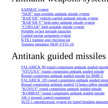
SARMAT system
“SKIF” man portable antitank missile system
“BAR’ER” vehicle-carried antitank missile system
“BAR’ER-V” helicopter antitank missile system
“CORSAR” light portable missile system
Portable rocket grenade launcher
Guided mortar armament system
KTK1 training and checking kit
Training simulator SKIF-UTS1.10
Antitank guided missiles
FALARICK 90 round comprising antitank guided missil
“STUGNA” round comprising antitank guided missile
Round comprising antitank guided missile for BMP-3
FALARICK 105 round comprising antitank guided missi
Round comprising antitank guided 115mm-calibre missil
“KONUS” round comprising antitank guided missile
“KOMBAT” round comprising antitank guided missile
АК-1 ground control equipment
SUIT-1 optoelectronic system for barrel bending measur