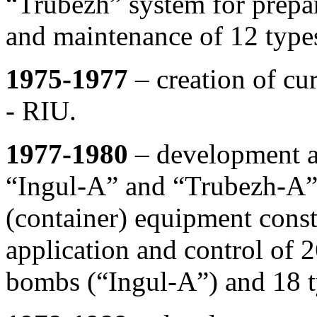
“Trubezh” system for prepar
and maintenance of 12 types 
1975-1977
– creation of cur
- RIU.
1977-1980
– development an
“Ingul-A” and “Trubezh-A” 
(container) equipment const
application and control of 2
bombs (“Ingul-A”) and 18 t