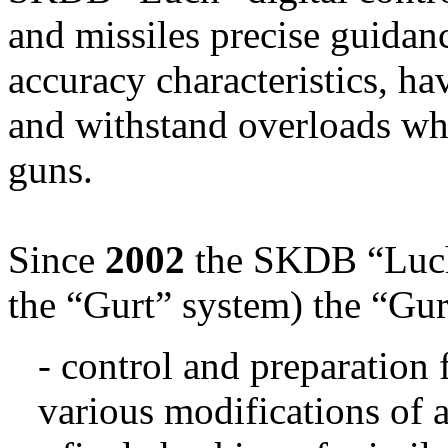
and missiles precise guidan
accuracy characteristics, h
and withstand overloads whi
guns.
Since
2002
the SKDB “Luch”
the “Gurt” system) the “Gu
- control and preparation 
various modifications of 