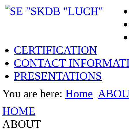
CERTIFICATION
CONTACT INFORMAT
PRESENTATIONS
You are here:
Home
ABOU
HOME
ABOUT