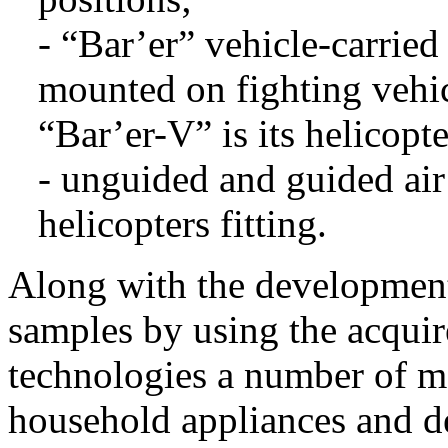
- “Bar’er” vehicle-carried
mounted on fighting vehic
“Bar’er-V” is its helicopte
- unguided and guided air 
helicopters fitting.
Along with the development
samples by using the acqui
technologies a number of m
household appliances and de