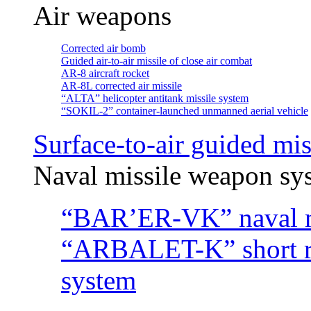
Air weapons
Corrected air bomb
Guided air-to-air missile of close air combat
АR-8 aircraft rocket
AR-8L corrected air missile
“ALTA” helicopter antitank missile system
“SOKIL-2” container-launched unmanned aerial vehicle
Surface-to-air guided mis
Naval missile weapon sy
“BAR’ER-VK” naval m
“ARBALET-K” short ra
system