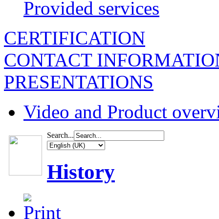
Provided services
CERTIFICATION
CONTACT INFORMATIO
PRESENTATIONS
Video and Product overv
Search...
History