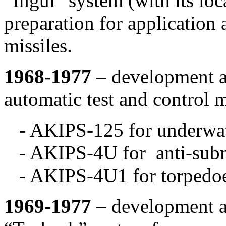
“Ingul” system (with its lo
preparation for application 
missiles.
1968-1977
– development an
automatic test and control m
- AKIPS-125 for underwat
- AKIPS-4U for anti-subm
- AKIPS-4U1 for torpedoe
1969-1977
– development an