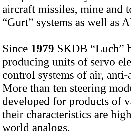
aircraft missiles, mine and
“Gurt” systems as well as A
Since
1979
SKDB “Luch” ha
producing units of servo ele
control systems of air, anti-
More than ten steering modu
developed for products of v
their characteristics are hig
world analogs.