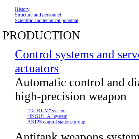
History
Structure and personnel
Scientific and technical potential
PRODUCTION
Control systems and servo
actuators
Automatic control and di
high-precision weapon
“GURT-M” system
“INGUL-A” system
AKIPS control stations group
Antitank weapons system