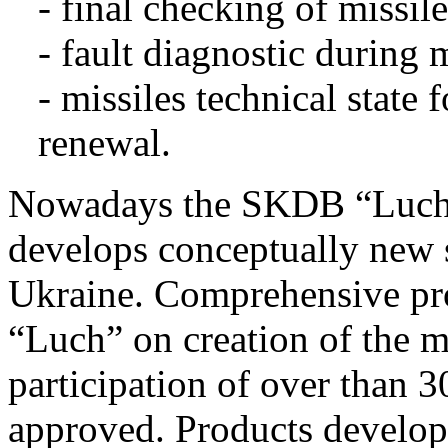
- final checking of missil
- fault diagnostic during m
- missiles technical state
renewal.
Nowadays the SKDB “Luch” i
develops conceptually new s
Ukraine. Comprehensive p
“Luch” on creation of the 
participation of over than 3
approved. Products develop