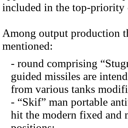
included in the top-priority
Among output production th
mentioned:
- round comprising “Stug
guided missiles are inten
from various tanks modifi
- “Skif” man portable anti
hit the modern fixed and 
positions;