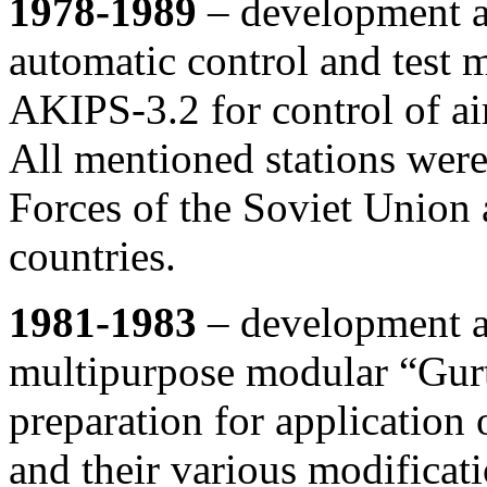
1978-1989
– development an
automatic control and test 
AKIPS-3.2 for control of ai
All mentioned stations were
Forces of the Soviet Union
countries.
1981-1983
– development an
multipurpose modular “Gurt
preparation for application 
and their various modificat